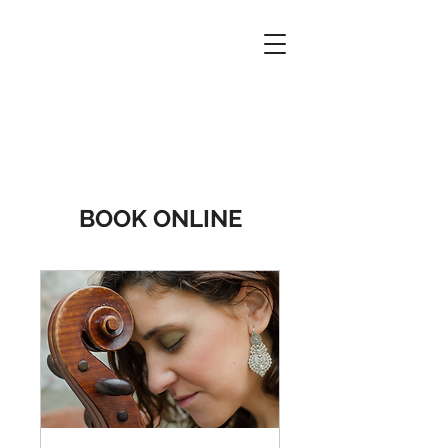
BOOK ONLINE