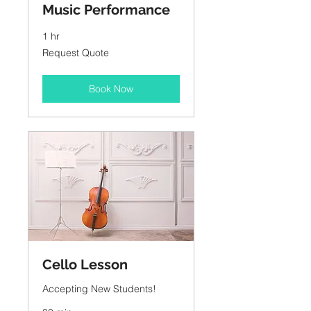
Music Performance
1 hr
Request
Request Quote
Quote
Book Now
Cello Lesson
Accepting New Students!