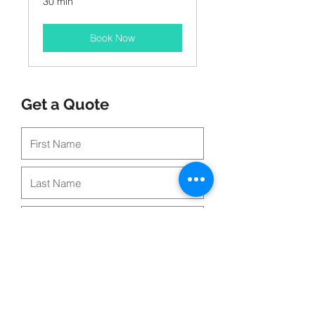
30 min
Book Now
Get a Quote