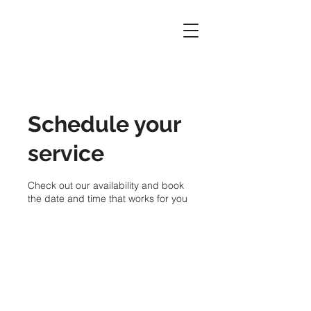
Schedule your
service
Check out our availability and book
the date and time that works for you