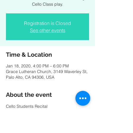
Cello Class play.
Registration is Closed
See other events
Time & Location
Jan 18, 2020, 4:00 PM – 6:00 PM
Grace Lutheran Church, 3149 Waverley St,
Palo Alto, CA 94306, USA
About the event
Cello Students Recital