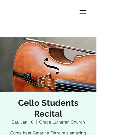
Cello Students
Recital
Sat, Jan 18
  |  
Grace Lutheran Church
Come hear Catarina Ferreira's amazing