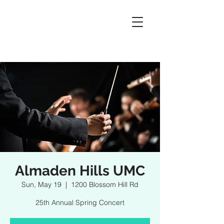
Almaden Hills UMC
Sun, May 19
  |  
1200 Blossom Hill Rd
25th Annual Spring Concert