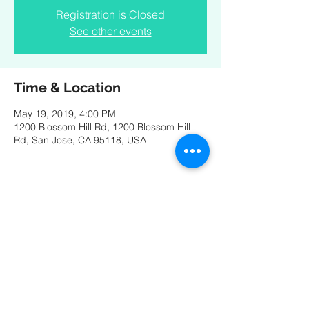
Registration is Closed
See other events
Time & Location
May 19, 2019, 4:00 PM
1200 Blossom Hill Rd, 1200 Blossom Hill
Rd, San Jose, CA 95118, USA
Share this event
© 2025 by Catarina Ferreira. Photos by Ben Eloy and